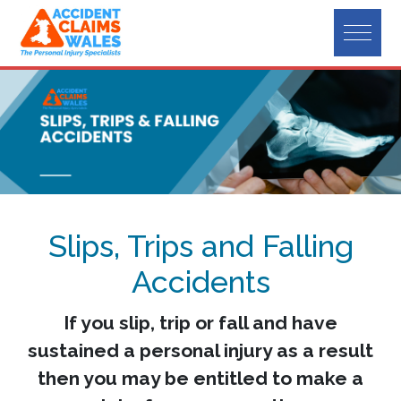
Slips, Trips and Falling
Accidents
If you slip, trip or fall and have
sustained a personal injury as a result
then you may be entitled to make a