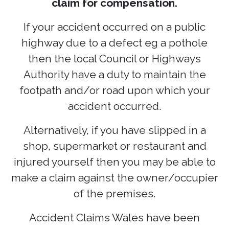
claim for compensation.
If your accident occurred on a public
highway due to a defect eg a pothole
then the local Council or Highways
Authority have a duty to maintain the
footpath and/or road upon which your
accident occurred.
Alternatively, if you have slipped in a
shop, supermarket or restaurant and
injured yourself then you may be able to
make a claim against the owner/occupier
of the premises.
Accident Claims Wales have been