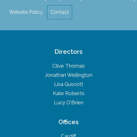
Website Policy
Contact
Directors
Clive Thomas
Jonathan Wellington
Lisa Guscott
Kate Roberts
Lucy O'Brien
Offices
Cardiff