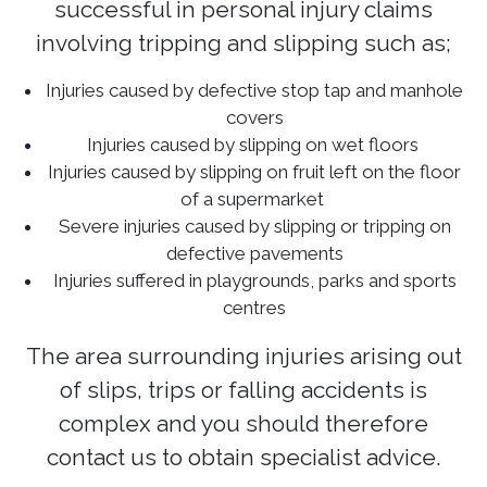
successful in personal injury claims
involving tripping and slipping such as;
Injuries caused by defective stop tap and manhole
covers
Injuries caused by slipping on wet floors
Injuries caused by slipping on fruit left on the floor
of a supermarket
Severe injuries caused by slipping or tripping on
defective pavements
Injuries suffered in playgrounds, parks and sports
centres
The area surrounding injuries arising out
of slips, trips or falling accidents is
complex and you should therefore
contact us to obtain specialist advice.