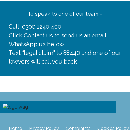
To speak to one of our team –
Call
0300 1240 400
Click
Contact us
to send us an email
WhatsApp us below
Text “legal claim" to 88440 and one of our
lawyers will call you back
Home
Privacy Policy
Complaints
Cookies Policy