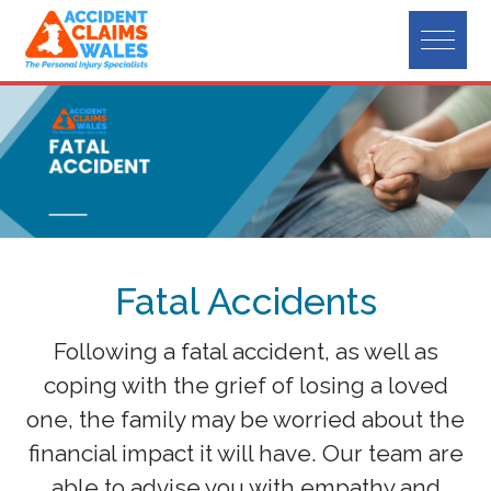
Fatal Accidents
Following a fatal accident, as well as
coping with the grief of losing a loved
one, the family may be worried about the
financial impact it will have. Our team are
able to advise you with empathy and