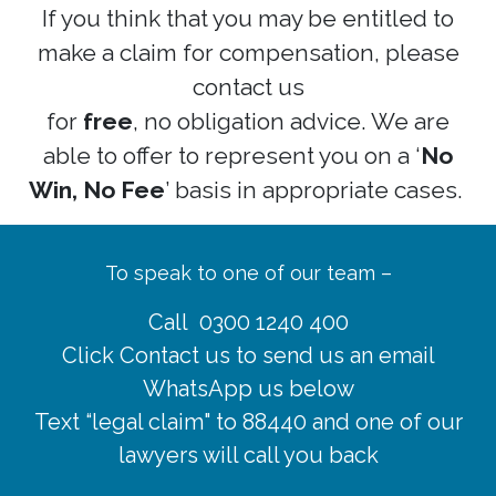
If you think that you may be entitled to
make a claim for compensation, please
contact us
for
free
, no obligation advice. We are
able to offer to represent you on a ‘
No
Win, No Fee
’ basis in appropriate cases.
To speak to one of our team –
Call
0300 1240 400
Click
Contact us
to send us an email
WhatsApp us below
Text “legal claim" to 88440 and one of our
lawyers will call you back