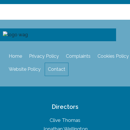
Home
Privacy Policy
Complaints
Cookies Policy
Website Policy
Contact
Directors
Clive Thomas
Jonathan Wellington