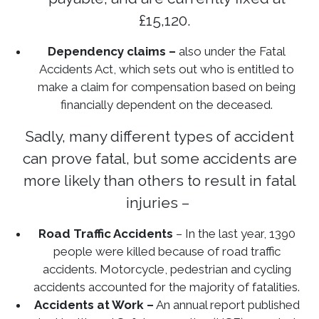
£15,120.
Dependency claims –
also under the Fatal
Accidents Act, which sets out who is entitled to
make a claim for compensation based on being
financially dependent on the deceased.
Sadly, many different types of accident
can prove fatal, but some accidents are
more likely than others to result in fatal
injuries –
Road Traffic Accidents
– In the last year, 1390
people were killed because of road traffic
accidents. Motorcycle, pedestrian and cycling
accidents accounted for the majority of fatalities.
Accidents at Work –
An annual report published