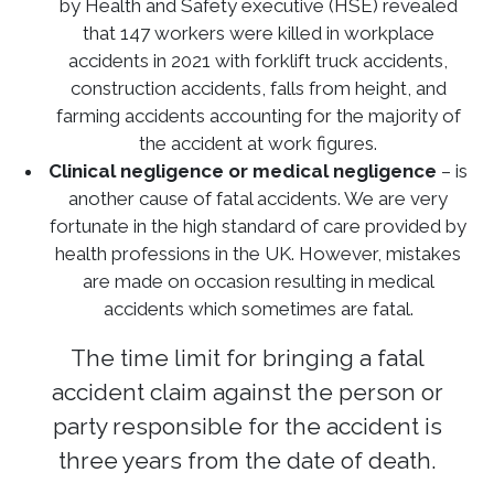
by Health and Safety executive (HSE) revealed
that 147 workers were killed in workplace
accidents in 2021 with forklift truck accidents,
construction accidents, falls from height, and
farming accidents accounting for the majority of
the accident at work figures.
Clinical negligence or medical negligence
– is
another cause of fatal accidents. We are very
fortunate in the high standard of care provided by
health professions in the UK. However, mistakes
are made on occasion resulting in medical
accidents which sometimes are fatal.
The time limit for bringing a fatal
accident claim against the person or
party responsible for the accident is
three years from the date of death.