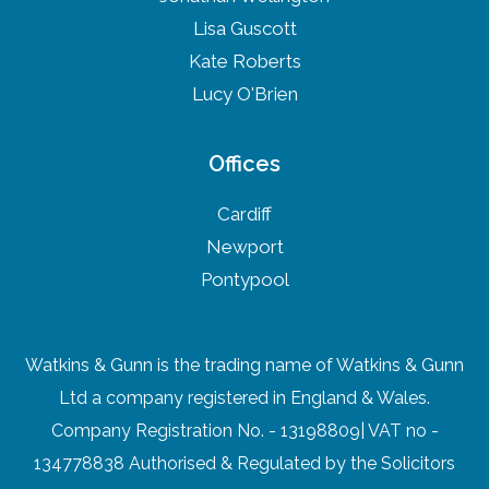
Lisa Guscott
Kate Roberts
Lucy O'Brien
Offices
Cardiff
Newport
Pontypool
Watkins & Gunn is the trading name of Watkins & Gunn
Ltd a company registered in England & Wales.
Company Registration No. - 13198809| VAT no -
134778838 Authorised & Regulated by the Solicitors