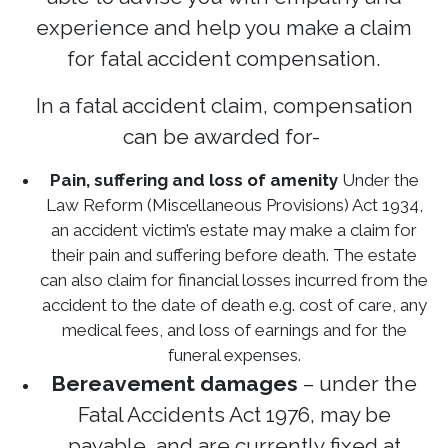
experience and help you make a claim
for fatal accident compensation.
In a fatal accident claim, compensation
can be awarded for-
Pain, suffering and loss of amenity
Under the
Law Reform (Miscellaneous Provisions) Act 1934,
an accident victim’s estate may make a claim for
their pain and suffering before death. The estate
can also claim for financial losses incurred from the
accident to the date of death e.g. cost of care, any
medical fees, and loss of earnings and for the
funeral expenses.
Bereavement damages
– under the
Fatal Accidents Act 1976, may be
payable, and are currently fixed at